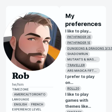
My
preferences
I like to play...
PATHFINDER 2E
PATHFINDER 1E
DUNGEONS & DRAGONS 3/3.
SHADOWRUN
MUTANTS & MASTERMINDS
TRAVELLER
ARS MAGICA FIFTH EDITION
Rob
I prefer to play
on...
he/him
ROLL20
TIMEZONE
I like to play
AMERICA/TORONTO
LANGUAGE
games with
ENGLISH
FRENCH
themes like...
EXPERIENCE LEVEL