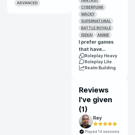
FANTASY
ADVANCED
CYBERPUNK
WACKY
SUPERNATURAL
BATTLE ROYALE
ISEKAI
ANIME
I prefer games
that have...
Roleplay Heavy
Roleplay Lite
Realm Building
Reviews
I've given
(
1
)
Rey
Played 14 sessions