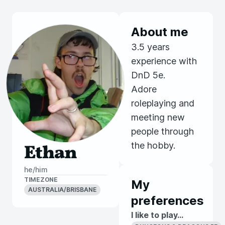
About me
3.5 years
experience with
DnD 5e.
Adore
roleplaying and
meeting new
people through
the hobby.
Ethan
he/him
TIMEZONE
My
AUSTRALIA/BRISBANE
preferences
I like to play...