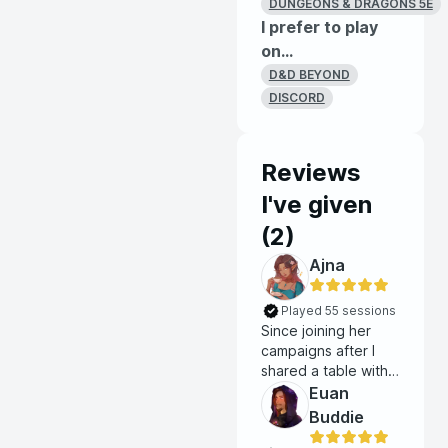
DUNGEONS & DRAGONS 5E
I prefer to play
on...
D&D BEYOND
DISCORD
Reviews
I've given
(
2
)
Ajna
Played 55 sessions
Since joining her
campaigns after I
shared a table with
her as a player, I'm
Euan
constantly blown
Buddie
away by just how