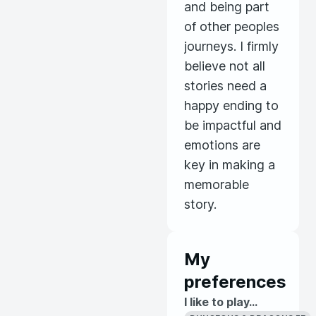
and being part
of other peoples
journeys. I firmly
believe not all
stories need a
happy ending to
be impactful and
emotions are
key in making a
memorable
story.
My
preferences
I like to play...