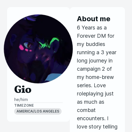
About me
6 Years as a
Forever DM for
my buddies
running a 3 year
long journey in
campaign 2 of
my home-brew
series. Love
Gio
roleplaying just
he/him
as much as
TIMEZONE
combat
AMERICA/LOS ANGELES
encounters. I
love story telling