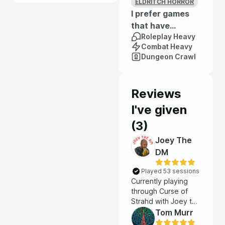
ELDRITCH HORROR
I prefer games
that have...
Roleplay Heavy
Combat Heavy
Dungeon Crawl
Reviews
I've given
(
3
)
Joey The
DM
Played 53 sessions
Currently playing
through Curse of
Strahd with Joey the
DM. Each session is
Tom Murr
infused with gothic