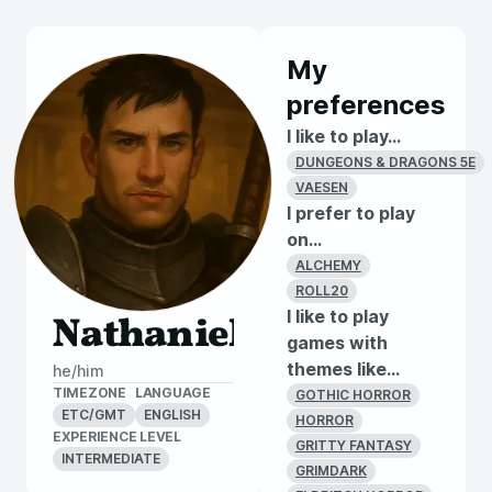
My
preferences
I like to play...
DUNGEONS & DRAGONS 5E
VAESEN
I prefer to play
on...
ALCHEMY
ROLL20
I like to play
Nathaniel
games with
themes like...
he/him
TIMEZONE
LANGUAGE
GOTHIC HORROR
ETC/GMT
ENGLISH
HORROR
EXPERIENCE LEVEL
GRITTY FANTASY
INTERMEDIATE
GRIMDARK