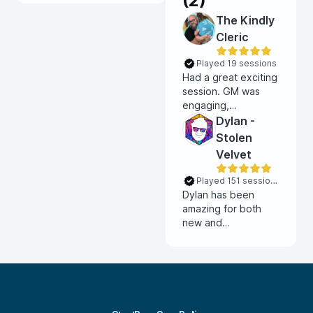
(
2
)
The Kindly
Cleric
Played 19 sessions
Had a great exciting
session. GM was
engaging,
interactive and
Dylan -
exciting. He taught
Stolen
us all his VTT and
Velvet
kept everything
flowing and fun. Had
Played 151 sessions
a great time!!
Dylan has been
amazing for both
new and
expierenced
players. He
consistently
balances amazing
story lore with
challenging combat