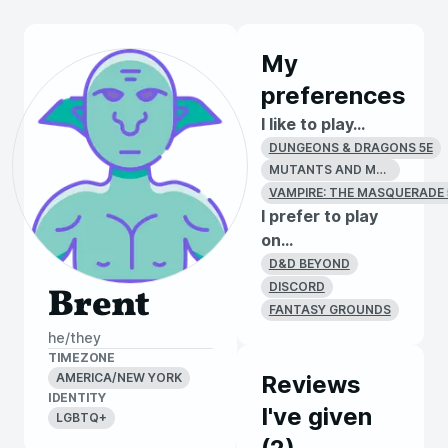
My
preferences
I like to play...
DUNGEONS & DRAGONS 5E
MUTANTS AND MASTERMINDS (2E)
VAMPIRE: THE MASQUERADE 
I prefer to play
on...
D&D BEYOND
DISCORD
Brent
FANTASY GROUNDS
he/they
TIMEZONE
AMERICA/NEW YORK
Reviews
IDENTITY
I've given
LGBTQ+