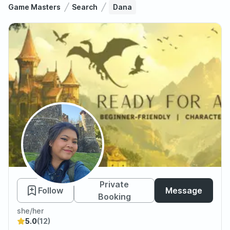
Game Masters
Search
Dana
Dana
Private
Follow
Message
Booking
she/her
5.0
(12)