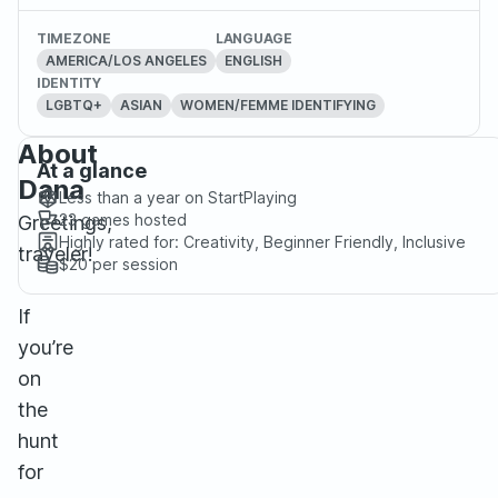
TIMEZONE
LANGUAGE
AMERICA/LOS ANGELES
ENGLISH
IDENTITY
LGBTQ+
ASIAN
WOMEN/FEMME IDENTIFYING
About
At a glance
Dana
Less than a year
on StartPlaying
23
games hosted
Greetings,
Highly rated for:
Creativity, Beginner Friendly, Inclusive
traveler!
$20
per session
If
you’re
on
the
hunt
for