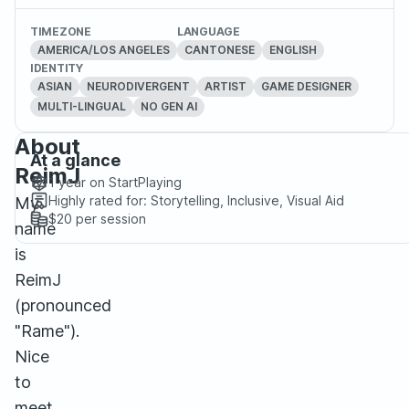
TIMEZONE
LANGUAGE
AMERICA/LOS ANGELES
CANTONESE
ENGLISH
IDENTITY
ASIAN
NEURODIVERGENT
ARTIST
GAME DESIGNER
MULTI-LINGUAL
NO GEN AI
About
At a glance
ReimJ
1 year
on StartPlaying
Highly rated for:
Storytelling, Inclusive, Visual Aid
My
$20
per session
name
is
ReimJ
(pronounced
"Rame").
Nice
to
meet