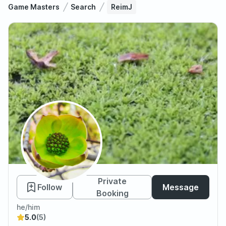
Game Masters
Search
ReimJ
ReimJ
Private
Follow
Message
Booking
he/him
5.0
(5)