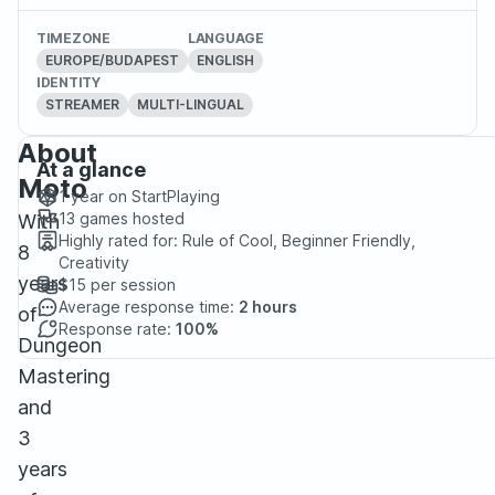
TIMEZONE
LANGUAGE
EUROPE/BUDAPEST
ENGLISH
IDENTITY
STREAMER
MULTI-LINGUAL
About
At a glance
Moto
1 year
on StartPlaying
13
games hosted
With
Highly rated for:
Rule of Cool, Beginner Friendly,
8
Creativity
years
$15
per session
Average response time:
2 hours
of
Response rate:
100%
Dungeon
Mastering
and
3
years