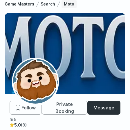
Game Masters
Search
Moto
Moto
Private
Follow
Message
Booking
n/a
5.0
(9)