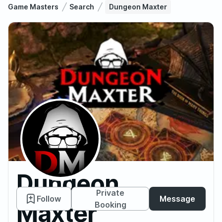
Game Masters
Search
Dungeon Maxter
Dungeon
Private
Follow
Message
Maxter
Booking