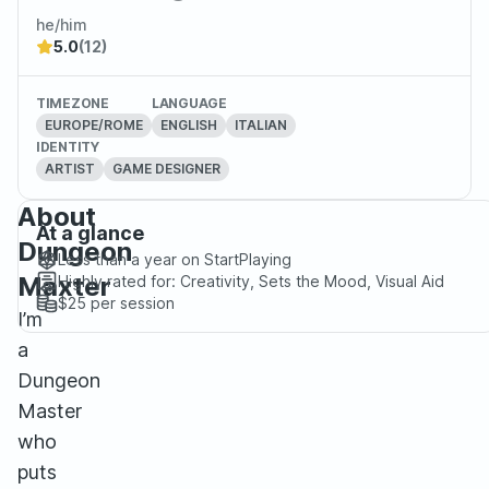
he/him
5.0
(12)
TIMEZONE
LANGUAGE
EUROPE/ROME
ENGLISH
ITALIAN
IDENTITY
ARTIST
GAME DESIGNER
About
At a glance
Dungeon
Less than a year
on StartPlaying
Maxter
Highly rated for:
Creativity, Sets the Mood, Visual Aid
$25
per session
I’m
a
Dungeon
Master
who
puts