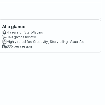
At a glance
4 years
on StartPlaying
340
games hosted
Highly rated for:
Creativity, Storytelling, Visual Aid
$35
per session