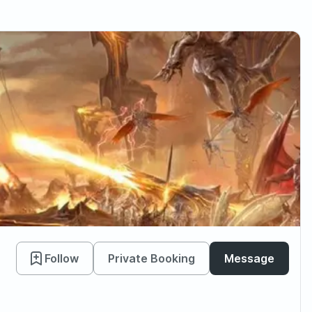
Follow
Private Booking
Message