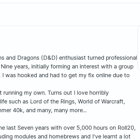
ns and Dragons (D&D) enthusiast turned professional
ne years, initially forming an interest with a group
, I was hooked and had to get my fix online due to
t running my own. Turns out I love horribly
life such as Lord of the Rings, World of Warcraft,
ammer 40k, and many, many more...
he last Seven years with over 5,000 hours on Roll20,
luding modules and homebrews and I've learnt a lot