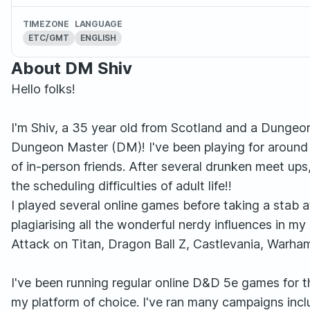
TIMEZONE
LANGUAGE
ETC/GMT
ENGLISH
About DM Shiv
Hello folks!
I'm Shiv, a 35 year old from Scotland and a Dungeo
Dungeon Master (DM)! I've been playing for around Ni
of in-person friends. After several drunken meet ups
the scheduling difficulties of adult life!!
I played several online games before taking a stab a
plagiarising all the wonderful nerdy influences in my 
Attack on Titan, Dragon Ball Z, Castlevania, Warh
I've been running regular online D&D 5e games for t
my platform of choice. I've ran many campaigns inc