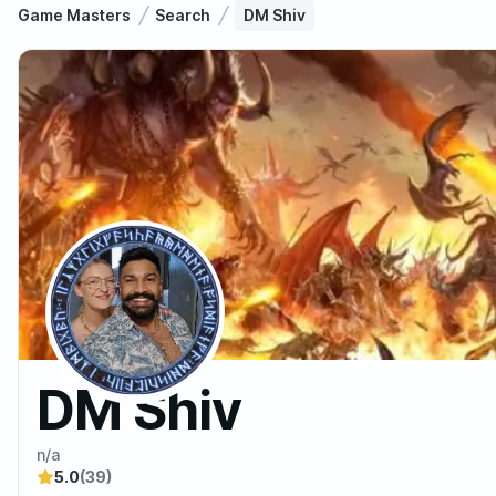
Game Masters
Search
DM Shiv
DM Shiv
n/a
5.0
(39)