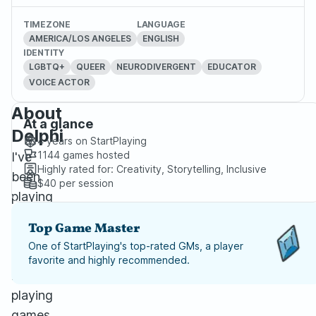
TIMEZONE
LANGUAGE
AMERICA/LOS ANGELES
ENGLISH
IDENTITY
LGBTQ+
QUEER
NEURODIVERGENT
EDUCATOR
VOICE ACTOR
About
At a glance
Delphi
4 years
on StartPlaying
1144
games hosted
I've
Highly rated for:
Creativity, Storytelling, Inclusive
been
$40
per session
playing
various
Top Game Master
forms
One of StartPlaying's top-rated GMs, a player
of
favorite and highly recommended.
role-
playing
games