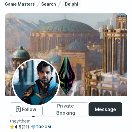
Game Masters
Search
Delphi
Delphi
Private
Follow
Message
Booking
they/them
4.9
(31)
TOP GM