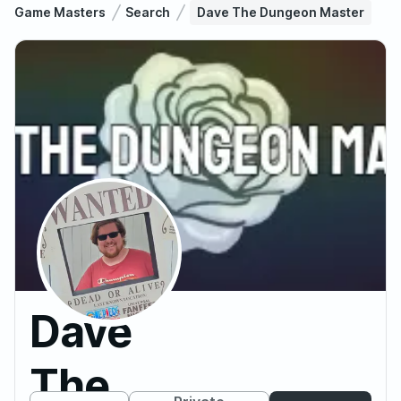
Game Masters
Search
Dave The Dungeon Master
Dave
The