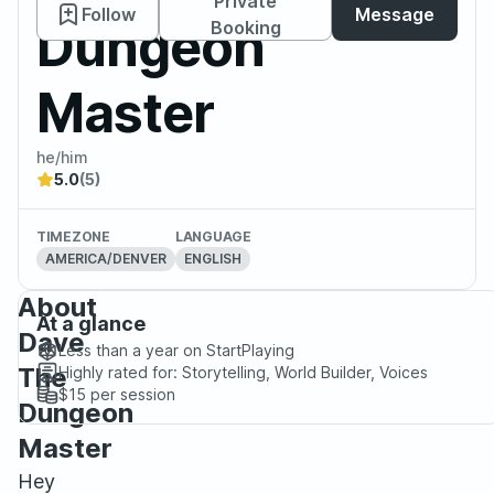
Private
Follow
Message
Dungeon
Booking
Master
he/him
5.0
(5)
TIMEZONE
LANGUAGE
AMERICA/DENVER
ENGLISH
About
At a glance
Dave
Less than a year
on StartPlaying
The
Highly rated for:
Storytelling, World Builder, Voices
$15
per session
Dungeon
Master
Hey