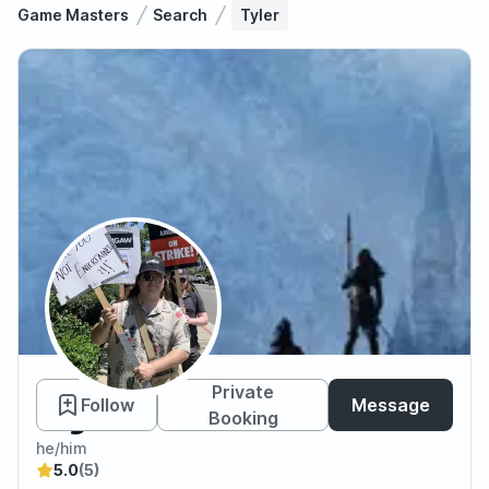
Game Masters
Search
Tyler
Tyler
Private
Follow
Message
Booking
he/him
5.0
(5)