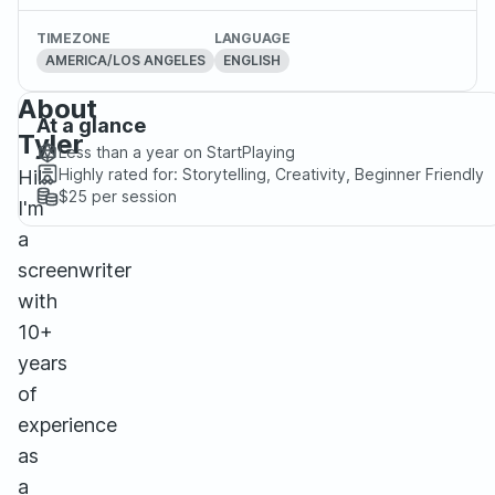
TIMEZONE
LANGUAGE
AMERICA/LOS ANGELES
ENGLISH
About
At a glance
Tyler
Less than a year
on StartPlaying
Highly rated for:
Storytelling, Creativity, Beginner Friendly
Hi!
$25
per session
I'm
a
screenwriter
with
10+
years
of
experience
as
a