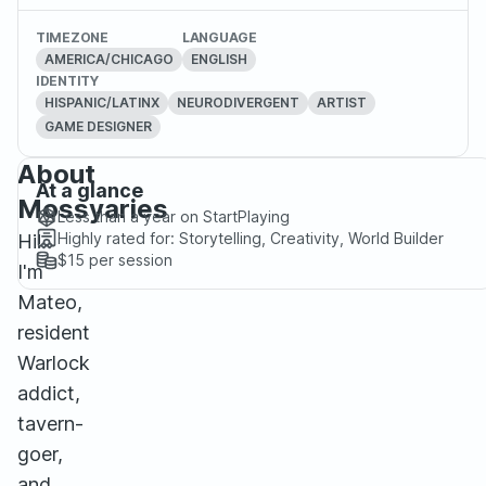
TIMEZONE
LANGUAGE
AMERICA/CHICAGO
ENGLISH
IDENTITY
HISPANIC/LATINX
NEURODIVERGENT
ARTIST
GAME DESIGNER
About
At a glance
Mossyaries
Less than a year
on StartPlaying
Highly rated for:
Storytelling, Creativity, World Builder
Hi!
$15
per session
I'm
Mateo,
resident
Warlock
addict,
tavern-
goer,
and