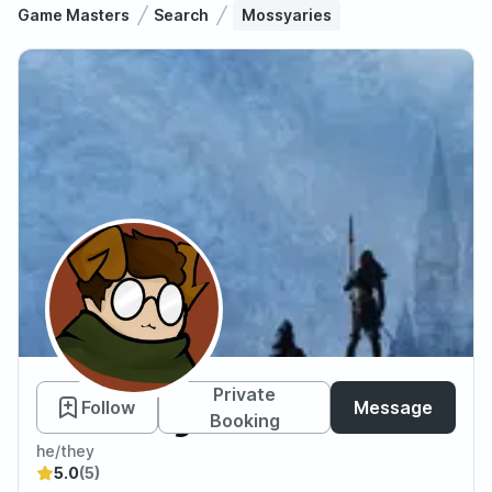
Game Masters
Search
Mossyaries
Mossyaries
Private
Follow
Message
Booking
he/they
5.0
(5)