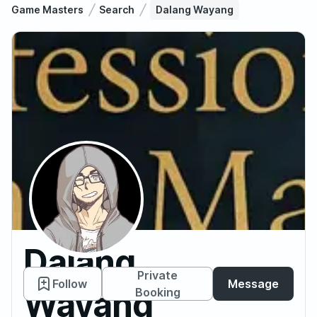
Game Masters
Search
Dalang Wayang
Dalang
Private
Follow
Message
Wayang
Booking