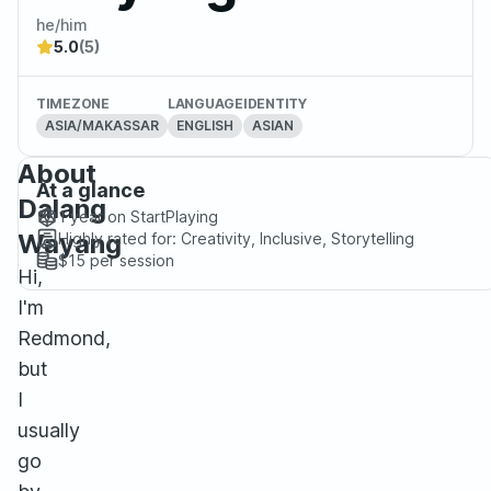
he/him
5.0
(5)
TIMEZONE
LANGUAGE
IDENTITY
ASIA/MAKASSAR
ENGLISH
ASIAN
About
At a glance
Dalang
1 year
on StartPlaying
Wayang
Highly rated for:
Creativity, Inclusive, Storytelling
$15
per session
Hi,
I'm
Redmond,
but
I
usually
go