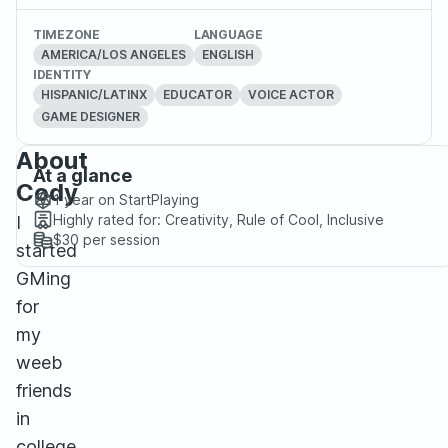
TIMEZONE
LANGUAGE
AMERICA/LOS ANGELES
ENGLISH
IDENTITY
HISPANIC/LATINX
EDUCATOR
VOICE ACTOR
GAME DESIGNER
About
At a glance
Cody
1 year
on StartPlaying
Highly rated for:
Creativity, Rule of Cool, Inclusive
I
$30
per session
started
GMing
for
my
weeb
friends
in
college