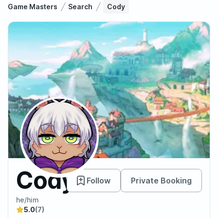
Game Masters
Search
Cody
Cody
Follow
Private Booking
he/him
5.0
(7)