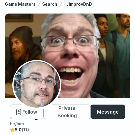
Game Masters
Search
JimprovDnD
JimprovDnD
Private
Follow
Message
Booking
he/him
5.0
(11)