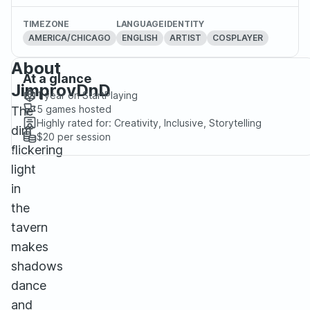
TIMEZONE
LANGUAGE
IDENTITY
AMERICA/CHICAGO
ENGLISH
ARTIST
COSPLAYER
About
At a glance
JimprovDnD
1 year
on StartPlaying
5
games hosted
The
Highly rated for:
Creativity, Inclusive, Storytelling
dim
$20
per session
flickering
light
in
the
tavern
makes
shadows
dance
and