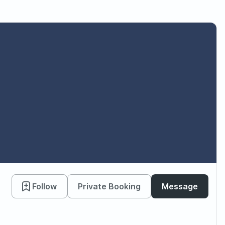
Follow
Private Booking
Message