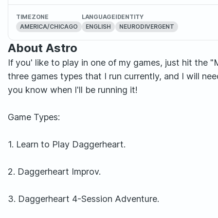
TIMEZONE
LANGUAGE
IDENTITY
AMERICA/CHICAGO
ENGLISH
NEURODIVERGENT
About Astro
If you' like to play in one of my games, just hit the
three games types that I run currently, and I will ne
you know when I'll be running it!
Game Types:
1. Learn to Play Daggerheart.
2. Daggerheart Improv.
3. Daggerheart 4-Session Adventure.