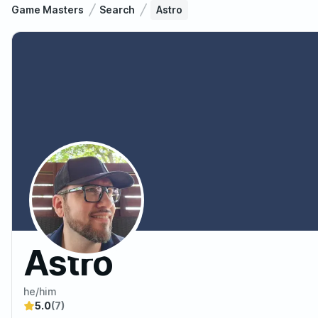
Game Masters
Search
Astro
Astro
he/him
5.0
(7)