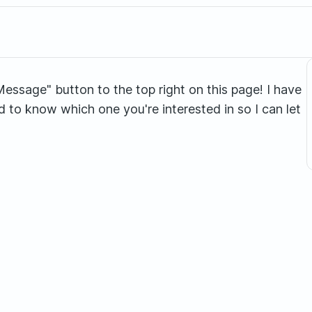
 "Message" button to the top right on this page! I have
ed to know which one you're interested in so I can let