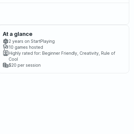
At a glance
2 years
on StartPlaying
10
games hosted
Highly rated for:
Beginner Friendly, Creativity, Rule of
Cool
$20
per session