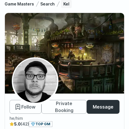
Game Masters
Search
Kel
Kel
Private
Follow
Message
Booking
he/him
5.0
(42)
TOP GM