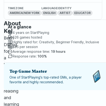
TIMEZONE
LANGUAGE
IDENTITY
AMERICA/NEW YORK
ENGLISH
ARTIST
EDUCATOR
About
At a glance
Kel
4 years
on StartPlaying
526
games hosted
Been
Highly rated for:
Creativity, Beginner Friendly, Inclusive
DMing
$35
per session
for
Average response time:
19 hours
Response rate:
100%
a
long
time
Top Game Master
and
One of StartPlaying's top-rated GMs, a player
favorite and highly recommended.
love
reading
and
learning