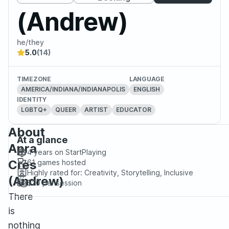
(Andrew)
he/they
5.0
(14)
TIMEZONE
LANGUAGE
AMERICA/INDIANA/INDIANAPOLIS
ENGLISH
IDENTITY
LGBTQ+
QUEER
ARTIST
EDUCATOR
About
At a glance
Apra
4 years
on StartPlaying
Cres
61
games hosted
Highly rated for:
Creativity, Storytelling, Inclusive
(Andrew)
$20
per session
There
is
nothing