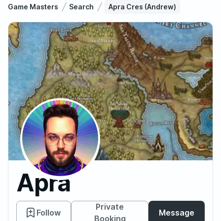
Game Masters
Search
Apra Cres (Andrew)
Apra
Cres
Private
Follow
Message
Booking