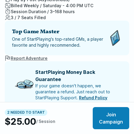
Billed Weekly / Saturday - 4:00 PM UTC
Session Duration / 3–168 hours
3 / 7 Seats Filled
Top Game Master
One of StartPlaying's top-rated GMs, a player
favorite and highly recommended.
Report Adventure
StartPlaying Money Back
Guarantee
If your game doesn't happen, we
guarantee a refund. Just reach out to
StartPlaying Support.
Refund Policy
2 NEEDED TO START
Join
This game will begin once 5 players have joined
$25.00
/ Session
Campaign
Meet your party members
3
/
7