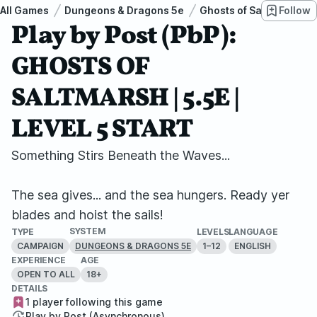
All Games
Dungeons & Dragons 5e
Ghosts of Saltmarsh
Follow
Play by Post (PbP):
GHOSTS OF
SALTMARSH | 5.5E |
LEVEL 5 START
Something Stirs Beneath the Waves...
The sea gives... and the sea hungers. Ready yer
blades and hoist the sails!
SYSTEM
TYPE
LEVELS
LANGUAGE
CAMPAIGN
1–12
ENGLISH
DUNGEONS & DRAGONS 5E
EXPERIENCE
AGE
OPEN TO ALL
18+
DETAILS
1 player following this game
Play by Post (Asynchronous)