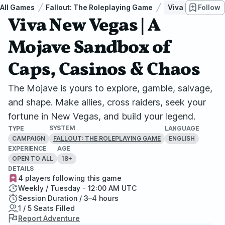
All Games
Fallout: The Roleplaying Game
Viva New Vegas 
Follow
Viva New Vegas | A
Mojave Sandbox of
Caps, Casinos & Chaos
The Mojave is yours to explore, gamble, salvage,
and shape. Make allies, cross raiders, seek your
fortune in New Vegas, and build your legend.
SYSTEM
TYPE
LANGUAGE
CAMPAIGN
ENGLISH
FALLOUT: THE ROLEPLAYING GAME
EXPERIENCE
AGE
OPEN TO ALL
18+
DETAILS
4 players following this game
Weekly / Tuesday - 12:00 AM UTC
Session Duration / 3–4 hours
1 / 5 Seats Filled
Report Adventure