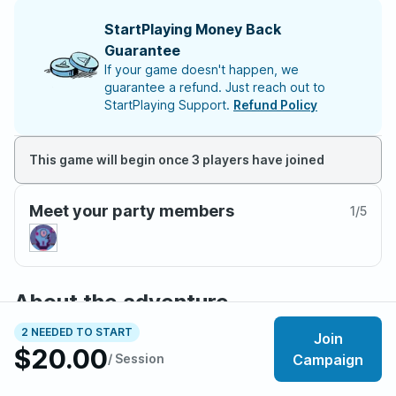
StartPlaying Money Back
Guarantee
If your game doesn't happen, we
guarantee a refund. Just reach out to
StartPlaying Support.
Refund Policy
This game will begin once 3 players have joined
Meet your party members
1
/
5
About the adventure
Fallout: Viva New Vegas is a player-driven sandbox
2 NEEDED TO START
Join
campaign for Fallout: The Roleplaying Game, set in the
$20.00
/ Session
Campaign
Mojave Wasteland with New Vegas at its center.
Starting as low-level wastelanders seeking opportunity,