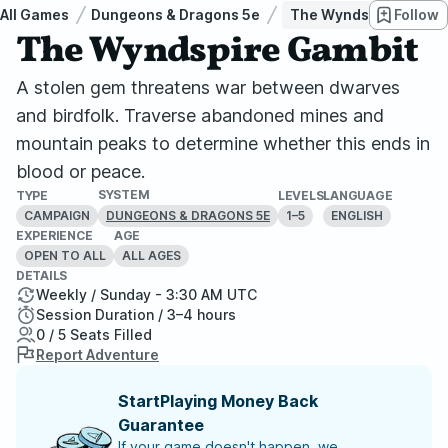
All Games
Dungeons & Dragons 5e
The Wyndspire Gambi
Follow
The Wyndspire Gambit
A stolen gem threatens war between dwarves
and birdfolk. Traverse abandoned mines and
mountain peaks to determine whether this ends in
blood or peace.
SYSTEM
TYPE
LEVELS
LANGUAGE
CAMPAIGN
1–5
ENGLISH
DUNGEONS & DRAGONS 5E
EXPERIENCE
AGE
OPEN TO ALL
ALL AGES
DETAILS
Weekly / Sunday - 3:30 AM UTC
Session Duration / 3–4 hours
0 / 5 Seats Filled
Report Adventure
StartPlaying Money Back
Guarantee
If your game doesn't happen, we