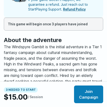
guarantee a refund. Just reach out to
StartPlaying Support.
Refund Policy
This game will begin once 3 players have joined
About the adventure
The Windspyre Gambit is the initial adventure in a Tier 1
fantasy campaign about cultural misunderstanding,
fragile peace, and the danger of assuming the worst.
High in the Windward Peaks, a sacred gem has gone
missing, and tensions between dwarves and birdfolk
are rising toward open conflict. Hired by an elderly
dwarf seeking a peaceful solution, the party must travel
through abandoned mountain mines, uncover the truth
3 NEEDED TO START
Join
behind the “theft,” and decide how this story ends.
$15.00
/ Session
Campaign
This game emphasizes player choice, negotiation, and