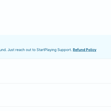
nd. Just reach out to StartPlaying Support.
Refund Policy