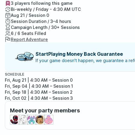
3 players following this game
Bi-weekly / Friday - 4:30 AM UTC
Aug 21 / Session 0
Session Duration / 3–4 hours
Campaign Length / 30+ Sessions
6 / 6 Seats Filled
Report Adventure
StartPlaying Money Back Guarantee
If your game doesn't happen, we guarantee a refu
SCHEDULE
Fri, Aug 21 | 4:30 AM
– Session 0
Fri, Sep 04 | 4:30 AM
– Session 1
Fri, Sep 18 | 4:30 AM
– Session 2
Fri, Oct 02 | 4:30 AM
– Session 3
Fri, Oct 16 | 4:30 AM
– Session 4
Meet your party members
Fri, Oct 30 | 4:30 AM
– Session 5
Fri, Nov 13 | 5:30 AM
– Session 6
Fri, Nov 27 | 5:30 AM
– Session 7