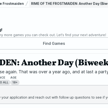
he Frostmaiden
RIME OF THE FROSTMAIDEN: Another Day (Biwe
g!
ny more games you can check out. Let's find your next adventure!
Find Games
N: Another Day (Biweekly
e again. That was over a year ago, and at last a party
NCE
AGE
O ALL
18+
your application and reach out with follow up questions to see if yo