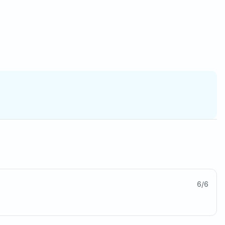
6
/
6