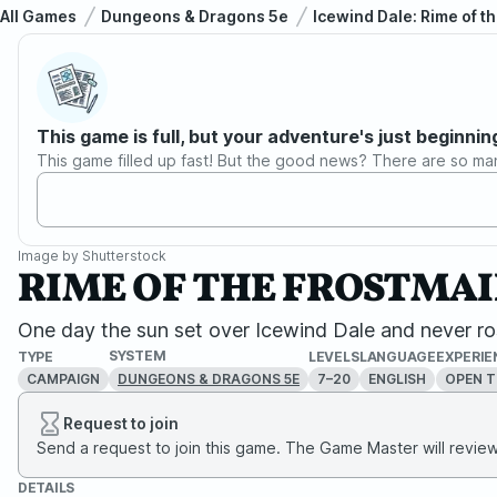
All Games
Dungeons & Dragons 5e
Icewind Dale: Rime of t
This game is full, but your adventure's just beginnin
This game filled up fast! But the good news? There are so ma
Image by
Shutterstock
RIME OF THE FROSTMAIDE
One day the sun set over Icewind Dale and never ros
SYSTEM
TYPE
LEVELS
LANGUAGE
EXPERIE
CAMPAIGN
7–20
ENGLISH
OPEN T
DUNGEONS & DRAGONS 5E
Request to join
Send a request to join this game. The Game Master will review 
DETAILS