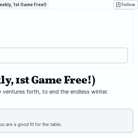
ekly, 1st Game Free!)
Follow
, 1st Game Free!)
 ventures forth, to end the endless winter.
u are a good fit for the table.