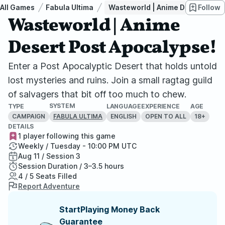
All Games
Fabula Ultima
Wasteworld | Anime Desert Post 
Follow
Wasteworld | Anime
Desert Post Apocalypse!
Enter a Post Apocalyptic Desert that holds untold
lost mysteries and ruins. Join a small ragtag guild
of salvagers that bit off too much to chew.
SYSTEM
TYPE
LANGUAGE
EXPERIENCE
AGE
CAMPAIGN
ENGLISH
OPEN TO ALL
18+
FABULA ULTIMA
DETAILS
1 player following this game
Weekly / Tuesday - 10:00 PM UTC
Aug 11 / Session 3
Session Duration / 3–3.5 hours
4 / 5 Seats Filled
Report Adventure
StartPlaying Money Back
Guarantee