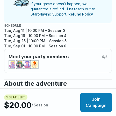
If your game doesn't happen, we
guarantee a refund. Just reach out to
StartPlaying Support.
Refund Policy
SCHEDULE
Tue, Aug 11 | 10:00 PM
– Session 3
Tue, Aug 18 | 10:00 PM
– Session 4
Tue, Aug 25 | 10:00 PM
– Session 5
Tue, Sep 01 | 10:00 PM
– Session 6
Tue, Sep 08 | 10:00 PM
– Session 7
Meet your party members
4
/
5
About the adventure
The lands of Vastum are a post apocalyptic wasteland
full of diverse peoples, deadly fauna, and ancient
1 SEAT LEFT
Join
$20.00
technology. In this land, humans are mostly objects of
/ Session
Campaign
myth, with most people instead resembling foxes, rats,
birds or reptiles. You hail from the village of Kilnell, a