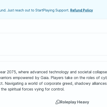
nd. Just reach out to StartPlaying Support.
Refund Policy
e year 2075, where advanced technology and societal collaps
rriors empowered by Gaia. Players take on the roles of cybe
ict. Navigating a world of corporate greed, shadowy alliance
the spiritual forces vying for control.
Roleplay Heavy