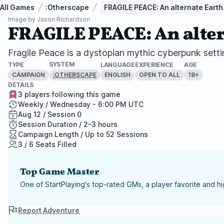
All Games
:Otherscape
FRAGILE PEACE: An alternate Earth.
Image by
Jason Richardson
FRAGILE PEACE: An alter
Fragile Peace is a dystopian mythic cyberpunk setti
SYSTEM
TYPE
LANGUAGE
EXPERIENCE
AGE
CAMPAIGN
ENGLISH
OPEN TO ALL
18+
:OTHERSCAPE
DETAILS
3 players following this game
Weekly / Wednesday - 6:00 PM UTC
Aug 12 / Session 0
Session Duration / 2–3 hours
Campaign Length / Up to 52 Sessions
3 / 6 Seats Filled
Top Game Master
One of StartPlaying's top-rated GMs, a player favorite and 
Report Adventure