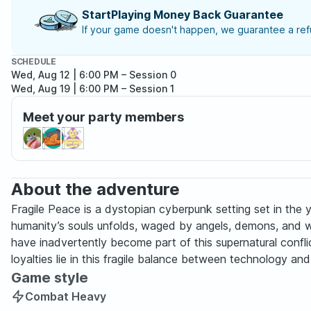
StartPlaying Money Back Guarantee
If your game doesn't happen, we guarantee a refu
SCHEDULE
Wed, Aug 12 | 6:00 PM
– Session 0
Wed, Aug 19 | 6:00 PM
– Session 1
Meet your party members
About the adventure
Fragile Peace is a dystopian cyberpunk setting set in th
humanity’s souls unfolds, waged by angels, demons, and wa
have inadvertently become part of this supernatural confl
loyalties lie in this fragile balance between technology and 
Game style
Combat Heavy