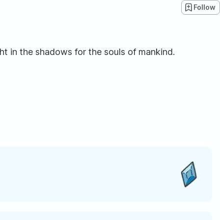
Follow
ht in the shadows for the souls of mankind.