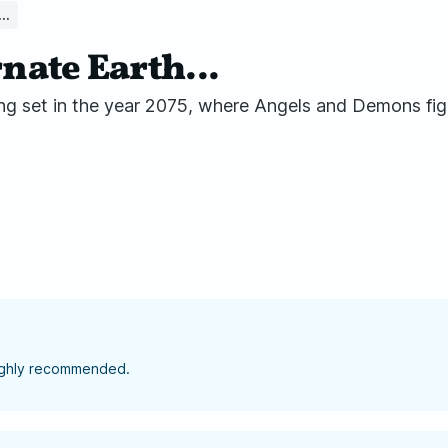
..
nate Earth...
ng set in the year 2075, where Angels and Demons fig
highly recommended.