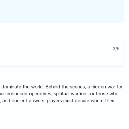
3
/
6
e dominate the world. Behind the scenes, a hidden war for
r-enhanced operatives, spiritual warriors, or those who
s, and ancient powers, players must decide where their