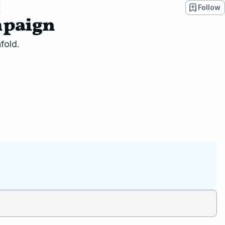
Follow
mpaign
fold.