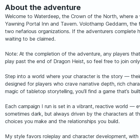
About the adventure
Welcome to Waterdeep, the Crown of the North, where a wo
Yawning Portal Inn and Tavern. Volothamp Geddarm, the fa
two nefarious organizations. If the adventurers complete 
waiting to be claimed.
Note: At the completion of the adventure, any players tha
play past the end of Dragon Heist, so feel free to join only
Step into a world where your character is the story — thei
designed for players who crave narrative depth, rich char
magic of tabletop storytelling, you’ll find a game that’s b
Each campaign I run is set in a vibrant, reactive world — ev
sometimes dark, but always driven by the characters at the
choices you make and the relationships you build.
My style favors roleplay and character development, with 