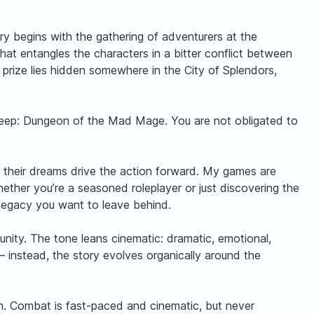
y begins with the gathering of adventurers at the
t entangles the characters in a bitter conflict between
prize lies hidden somewhere in the City of Splendors,
erdeep: Dungeon of the Mad Mage. You are not obligated to
nd their dreams drive the action forward. My games are
ether you’re a seasoned roleplayer or just discovering the
e legacy you want to leave behind.
tunity. The tone leans cinematic: dramatic, emotional,
— instead, the story evolves organically around the
gh. Combat is fast-paced and cinematic, but never