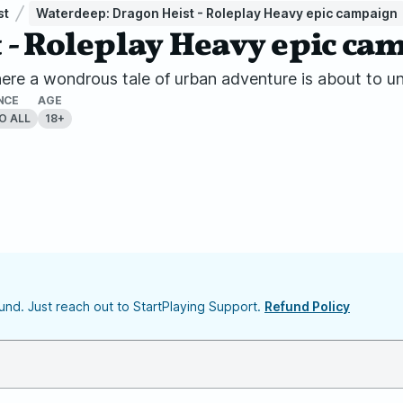
st
Waterdeep: Dragon Heist - Roleplay Heavy epic campaign
 - Roleplay Heavy epic ca
re a wondrous tale of urban adventure is about to un
NCE
AGE
O ALL
18+
nd. Just reach out to StartPlaying Support.
Refund Policy