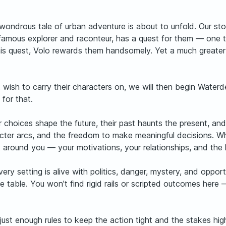
ndrous tale of urban adventure is about to unfold. Our stor
mous explorer and raconteur, has a quest for them — one tha
his quest, Volo rewards them handsomely. Yet a much greater 
t wish to carry their characters on, we will then begin Wat
 for that.
r choices shape the future, their past haunts the present, a
acter arcs, and the freedom to make meaningful decisions. Wh
uilt around you — your motivations, your relationships, and th
ery setting is alive with politics, danger, mystery, and oppor
 table. You won’t find rigid rails or scripted outcomes here 
just enough rules to keep the action tight and the stakes hi