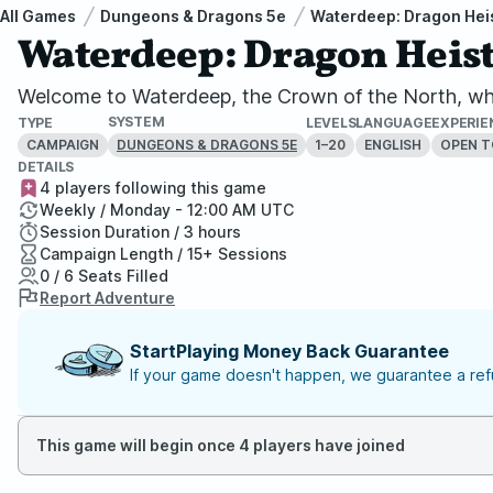
All Games
Dungeons & Dragons 5e
Waterdeep: Dragon Hei
Waterdeep: Dragon Heist
Welcome to Waterdeep, the Crown of the North, whe
SYSTEM
TYPE
LEVELS
LANGUAGE
EXPERIE
CAMPAIGN
1–20
ENGLISH
OPEN T
DUNGEONS & DRAGONS 5E
DETAILS
4 players following this game
Weekly / Monday - 12:00 AM UTC
Session Duration / 3 hours
Campaign Length / 15+ Sessions
0 / 6 Seats Filled
Report Adventure
StartPlaying Money Back Guarantee
If your game doesn't happen, we guarantee a refu
This game will begin once 4 players have joined