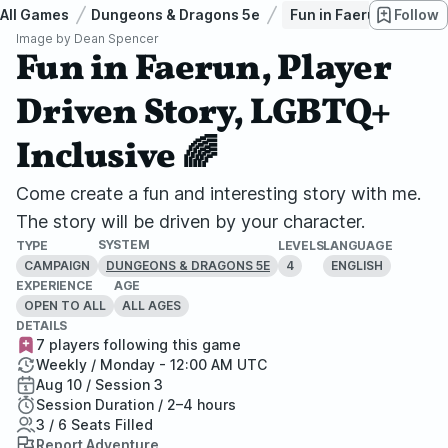
All Games
Dungeons & Dragons 5e
Fun in Faerun, Player 
Follow
Image by
Dean Spencer
Fun in Faerun, Player
Driven Story, LGBTQ+
Inclusive 🌈
Come create a fun and interesting story with me.
The story will be driven by your character.
SYSTEM
TYPE
LEVELS
LANGUAGE
CAMPAIGN
4
ENGLISH
DUNGEONS & DRAGONS 5E
EXPERIENCE
AGE
OPEN TO ALL
ALL AGES
DETAILS
7 players following this game
Weekly / Monday - 12:00 AM UTC
Aug 10 / Session 3
Session Duration / 2–4 hours
3 / 6 Seats Filled
Report Adventure