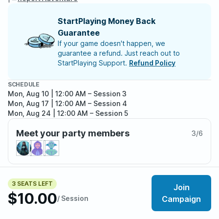
StartPlaying Money Back
Guarantee
If your game doesn't happen, we
guarantee a refund. Just reach out to
StartPlaying Support.
Refund Policy
SCHEDULE
Mon, Aug 10 | 12:00 AM
– Session 3
Mon, Aug 17 | 12:00 AM
– Session 4
Mon, Aug 24 | 12:00 AM
– Session 5
Meet your party members
3
/
6
About the adventure
3 SEATS LEFT
Join
$10.00
This campaign is player/character driven with the
/ Session
Campaign
player/character's actions impacting each storyline