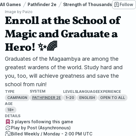
All Games
Pathfinder 2e
Strength of Thousands
Follow
Enroll
Image by
Paizo
Enroll at the School of
Magic and Graduate a
Hero! ✨🌈
Graduates of the Magaambya are among the
greatest wardens of the world. Study hard and
you, too, will achieve greatness and save the
school from ruin!
SYSTEM
TYPE
LEVELS
LANGUAGE
EXPERIENCE
CAMPAIGN
1–20
ENGLISH
OPEN TO ALL
PATHFINDER 2E
AGE
18+
DETAILS
3 players following this game
Play by Post (Asynchronous)
Billed Weekly / Monday - 2:00 PM UTC