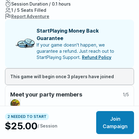
Session Duration / 0.1 hours
1 / 5 Seats Filled
Report Adventure
StartPlaying Money Back
Guarantee
If your game doesn't happen, we
guarantee a refund. Just reach out to
StartPlaying Support.
Refund Policy
This game will begin once 3 players have joined
Meet your party members
1
/
5
2 NEEDED TO START
Join
$25.00
About the adventure
/ Session
Campaign
🏳‍🌈 LGBTQIA+ friendly!