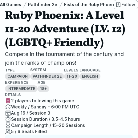
All Games
Pathfinder 2e
Fists of the Ruby Phoenix
Follow
Ruby 
Ruby Phoenix: A Level
11-20 Adventure (LV. 12)
(LGBTQ+ Friendly)
Compete in the tournament of the century and
join the ranks of champions!
SYSTEM
TYPE
LEVELS
LANGUAGE
CAMPAIGN
11–20
ENGLISH
PATHFINDER 2E
EXPERIENCE
AGE
INTERMEDIATE
18+
DETAILS
2 players following this game
Weekly / Sunday - 6:00 PM UTC
Aug 16 / Session 3
Session Duration / 3.5–4.5 hours
Campaign Length / 15–20 Sessions
5 / 6 Seats Filled