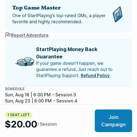
Top Game Master
One of StartPlaying's top-rated GMs, a player
favorite and highly recommended.
Report Adventure
StartPlaying Money Back
Guarantee
If your game doesn't happen, we
guarantee a refund. Just reach out to
StartPlaying Support.
Refund Policy
SCHEDULE
Sun, Aug 16 | 6:00 PM
– Session 3
Sun, Aug 23 | 6:00 PM
– Session 4
Sun, Aug 30 | 6:00 PM
– Session 5
Sun, Sep 06 | 6:00 PM
– Session 6
1 SEAT LEFT
Join
Sun, Sep 13 | 6:00 PM
– Session 7
$20.00
/ Session
Campaign
Meet your party members
5
/
6