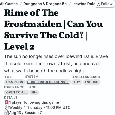
All Games
Dungeons & Dragons 5e
Icewind Dale: Rime of t
Follow
Rime of The
Frostmaiden | Can You
Survive The Cold? |
Level 2
The sun no longer rises over Icewind Dale. Brave
the cold, earn Ten-Towns’ trust, and uncover
what waits beneath the endless night.
SYSTEM
TYPE
LEVELS
LANGUAGE
CAMPAIGN
1–12
ENGLISH
DUNGEONS & DRAGONS 5E
EXPERIENCE
AGE
OPEN TO ALL
18+
DETAILS
1 player following this game
Weekly / Thursday - 11:00 PM UTC
Aug 13 / Session 7