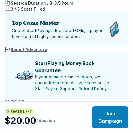
Session Duration / 3–3.5 hours
3 / 5 Seats Filled
Top Game Master
One of StartPlaying's top-rated GMs, a player
favorite and highly recommended.
Report Adventure
StartPlaying Money Back
Guarantee
If your game doesn't happen, we
guarantee a refund. Just reach out to
StartPlaying Support.
Refund Policy
SCHEDULE
Thu, Aug 13 | 11:00 PM
– Session 7
2 SEATS LEFT
Thu, Aug 20 | 11:00 PM
– Session 8
Join
$20.00
Thu, Aug 27 | 11:00 PM
– Session 9
/ Session
Campaign
Thu, Sep 03 | 11:00 PM
– Session 10