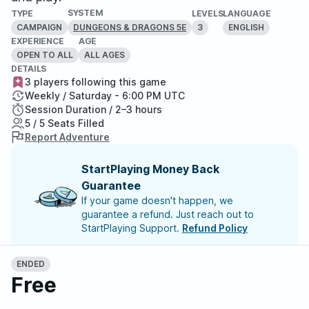
SYSTEM
TYPE
LEVELS
LANGUAGE
CAMPAIGN
3
ENGLISH
DUNGEONS & DRAGONS 5E
EXPERIENCE
AGE
OPEN TO ALL
ALL AGES
DETAILS
3 players following this game
Weekly / Saturday - 6:00 PM UTC
Session Duration / 2–3 hours
5 / 5 Seats Filled
Report Adventure
StartPlaying Money Back
Guarantee
If your game doesn't happen, we
guarantee a refund. Just reach out to
StartPlaying Support.
Refund Policy
ENDED
Meet your party members
5
/
5
Free