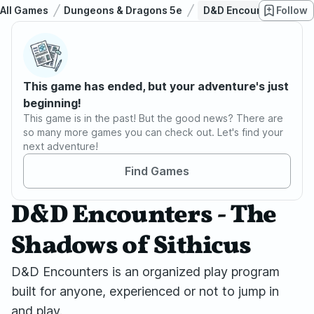
All Games
Dungeons & Dragons 5e
D&D Encounters - The 
Follow
This game has ended, but your adventure's just
beginning!
This game is in the past! But the good news? There are
so many more games you can check out. Let's find your
next adventure!
Find Games
D&D Encounters - The
Shadows of Sithicus
D&D Encounters is an organized play program
built for anyone, experienced or not to jump in
and play.