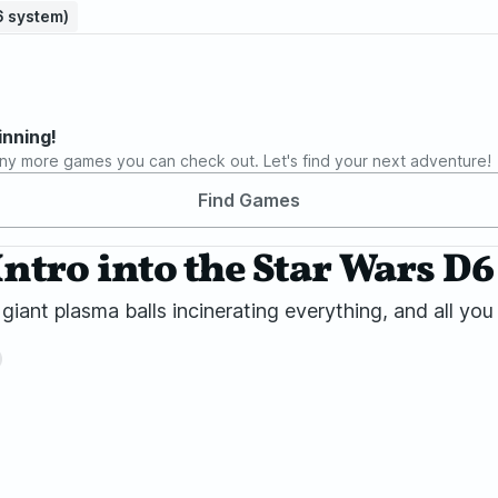
D6 system)
inning!
ny more games you can check out. Let's find your next adventure!
Find Games
Intro into the Star Wars D
, giant plasma balls incinerating everything, and all yo