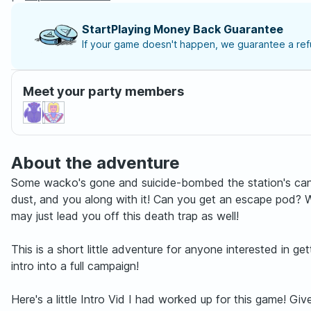
StartPlaying Money Back Guarantee
If your game doesn't happen, we guarantee a refu
Meet your party members
About the adventure
Some wacko's gone and suicide-bombed the station's cantin
dust, and you along with it! Can you get an escape pod? 
may just lead you off this death trap as well!
This is a short little adventure for anyone interested in 
intro into a full campaign!
Here's a little Intro Vid I had worked up for this game! G