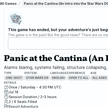
All Games
Panic at the Cantina (An Intro into the Star Wars 
This game has ended, but your adventure's just beg
This game is in the past! But the good news? There are so ma
Panic at the Cantina (An 
Alarms blaring, systems failing, structure collapsing
TYPE
SYSTEM
LANGUAGE
EXPERIENCE
AGE
ONE-SHOT
STAR WARS D6
ENGLISH
OPEN TO ALL
ALL AGES
DETAILS
Once / Saturday - 4:30 PM UTC
Jul 18
Session Duration / 2–3 hours
2 / 6 Seats Filled
Report Adventure