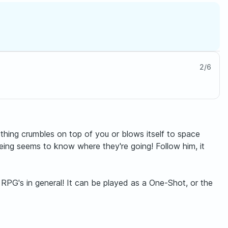
2
/
6
thing crumbles on top of you or blows itself to space
ing seems to know where they're going! Follow him, it
 RPG's in general! It can be played as a One-Shot, or the