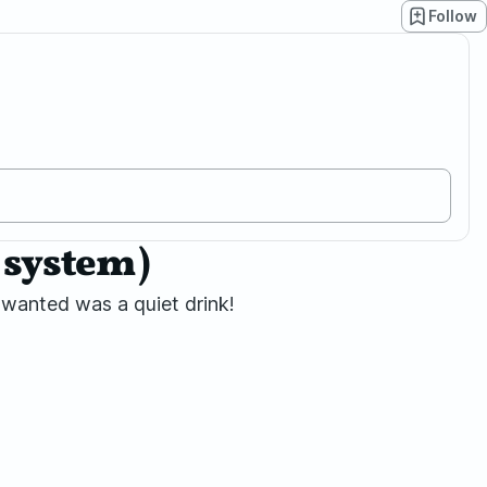
Follow
6 system)
u wanted was a quiet drink!