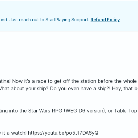
nd. Just reach out to StartPlaying Support.
Refund Policy
a! Now it's a race to get off the station before the whole 
What about your ship? Do you even have a ship?! Hey, that be
getting into the Star Wars RPG (WEG D6 version), or Table Top
ive it a watch! https://youtu.be/po5JI7DA6yQ