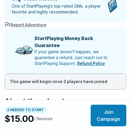
One of StartPlaying's top-rated GMs, a player
favorite and highly recommended.
Report Adventure
StartPlaying Money Back
Guarantee
If your game doesn't happen, we
guarantee a refund. Just reach out to
StartPlaying Support.
Refund Policy
This game will begin once 2 players have joined
About the adventure
Fragile Peace is a dystopian cyberpunk setting set in
2 NEEDED TO START
Join
$15.00
the year 2075, where advanced technology and
/ Session
Campaign
societal collapse dominate the world. Behind the
scenes, a hidden war for humanity’s souls unfolds,