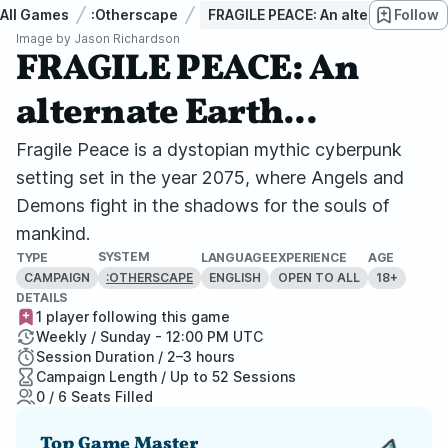
All Games
:Otherscape
FRAGILE PEACE: An alternate Earth.
Follow
Image by
Jason Richardson
FRAGILE PEACE: An
alternate Earth...
Fragile Peace is a dystopian mythic cyberpunk
setting set in the year 2075, where Angels and
Demons fight in the shadows for the souls of
mankind.
SYSTEM
TYPE
LANGUAGE
EXPERIENCE
AGE
CAMPAIGN
ENGLISH
OPEN TO ALL
18+
:OTHERSCAPE
DETAILS
1 player following this game
Weekly / Sunday - 12:00 PM UTC
Session Duration / 2–3 hours
Campaign Length / Up to 52 Sessions
0 / 6 Seats Filled
Top Game Master