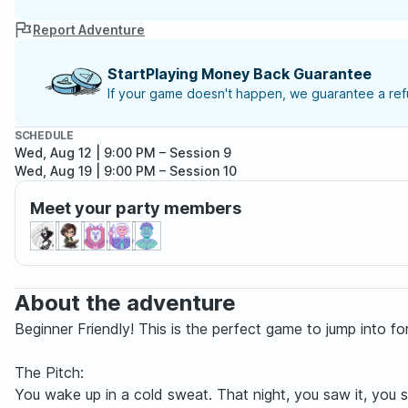
Report Adventure
StartPlaying Money Back Guarantee
If your game doesn't happen, we guarantee a refu
SCHEDULE
Wed, Aug 12 | 9:00 PM
– Session 9
Wed, Aug 19 | 9:00 PM
– Session 10
Meet your party members
About the adventure
Beginner Friendly! This is the perfect game to jump into f
The Pitch:
You wake up in a cold sweat. That night, you saw it, you 