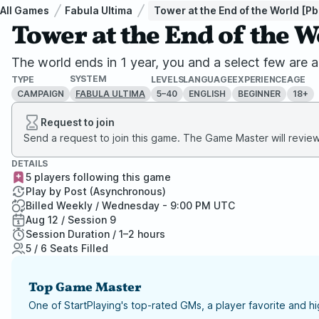
All Games
Fabula Ultima
Tower at the End of the World [Pb
Tower at the End of the 
The world ends in 1 year, you and a select few are a
SYSTEM
TYPE
LEVELS
LANGUAGE
EXPERIENCE
AGE
CAMPAIGN
5–40
ENGLISH
BEGINNER
18+
FABULA ULTIMA
Request to join
Send a request to join this game. The Game Master will review 
DETAILS
5 players following this game
Play by Post (Asynchronous)
Billed Weekly / Wednesday - 9:00 PM UTC
Aug 12 / Session 9
Session Duration / 1–2 hours
5 / 6 Seats Filled
Top Game Master
One of StartPlaying's top-rated GMs, a player favorite and 