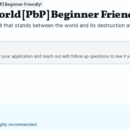
P] Beginner Friendly!
World [PbP] Beginner Frien
ll that stands between the world and its destruction at
your application and reach out with follow up questions to see if yo
highly recommended.