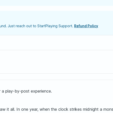
nd. Just reach out to StartPlaying Support.
Refund Policy
or a play-by-post experience.
saw it all. In one year, when the clock strikes midnight a mo