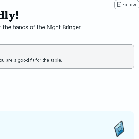
Follow
dly!
 the hands of the Night Bringer.
u are a good fit for the table.