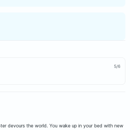
5
/
6
nster devours the world. You wake up in your bed with new