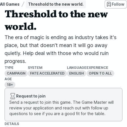
All Games
Threshold to the new world.
Follow
Threshold to the new
world.
The era of magic is ending as industry takes it's
place, but that doesn't mean it will go away
quietly. Help deal with those who would ruin
progress.
TYPE
SYSTEM
LANGUAGE
EXPERIENCE
CAMPAIGN
FATE ACCELERATED
ENGLISH
OPEN TO ALL
AGE
18+
Request to join
Send a request to join this game. The Game Master will
review your application and reach out with follow up
questions to see if you are a good fit for the table.
DETAILS