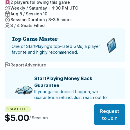
2 players following this game
Weekly / Saturday - 4:00 PM UTC
Aug 8 / Session 10
Session Duration / 3–3.5 hours
3 / 4 Seats Filled
Top Game Master
One of StartPlaying's top-rated GMs, a player
favorite and highly recommended.
Report Adventure
StartPlaying Money Back
Guarantee
If your game doesn't happen, we
guarantee a refund. Just reach out to
StartPlaying Support.
Refund Policy
1 SEAT LEFT
Request
$5.00
SCHEDULE
/ Session
to Join
Sat, Aug 08 | 4:00 PM
– Session 10
Sat, Aug 15 | 4:00 PM
– Session 11