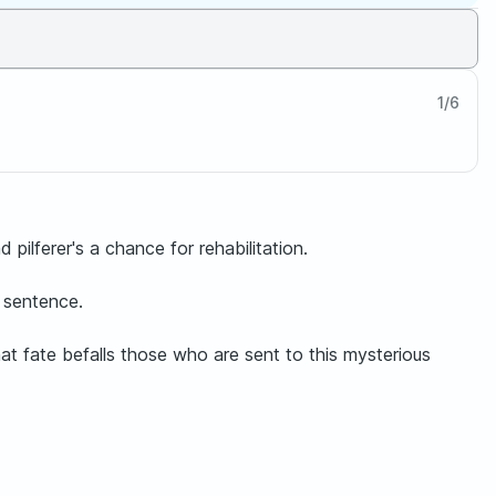
1
/
6
pilferer's a chance for rehabilitation.
 sentence.
hat fate befalls those who are sent to this mysterious