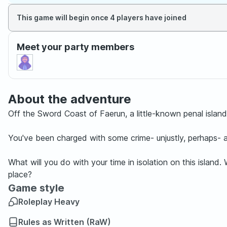
This game will begin once 4 players have joined
Meet your party members
About the adventure
Off the Sword Coast of Faerun, a little-known penal island i
You've been charged with some crime- unjustly, perhaps- 
What will you do with your time in isolation on this island
place?
Game style
Roleplay Heavy
Rules as Written (RaW)