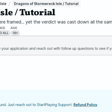
Isle
Dragons of Stormwreck Isle / Tutorial
le / Tutorial
re framed... yet the verdict was cast down all the sam
NCE
AGE
O ALL
18+
your application and reach out with follow up questions to see if yo
nd. Just reach out to StartPlaying Support.
Refund Policy