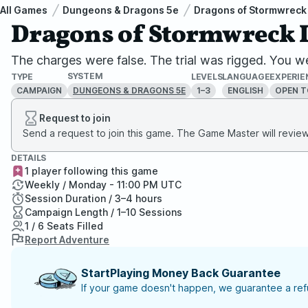
All Games
Dungeons & Dragons 5e
Dragons of Stormwreck 
Dragons of Stormwreck Is
The charges were false. The trial was rigged. You we
SYSTEM
TYPE
LEVELS
LANGUAGE
EXPERIE
CAMPAIGN
1–3
ENGLISH
OPEN T
DUNGEONS & DRAGONS 5E
Request to join
Send a request to join this game. The Game Master will review 
DETAILS
1 player following this game
Weekly / Monday - 11:00 PM UTC
Session Duration / 3–4 hours
Campaign Length / 1–10 Sessions
1 / 6 Seats Filled
Report Adventure
StartPlaying Money Back Guarantee
If your game doesn't happen, we guarantee a refu