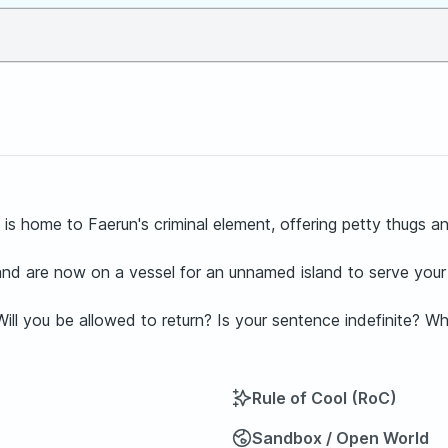
s home to Faerun's criminal element, offering petty thugs and 
and are now on a vessel for an unnamed island to serve your
. Will you be allowed to return? Is your sentence indefinite? W
Rule of Cool (RoC)
Sandbox / Open World