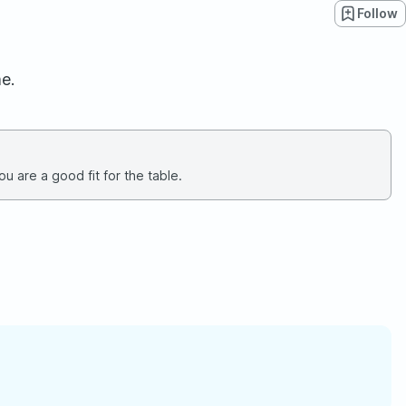
Follow
e.
u are a good fit for the table.