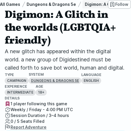
All Games
Dungeons & Dragons 5e
Digimon: A Glitch in t
Follow
Digimon: A Glitch in
the worlds (LGBTQIA+
friendly)
A new glitch has appeared within the digital
world. a new group of Digidestined must be
called forth to save bot world, human and digital.
SYSTEM
TYPE
LANGUAGE
CAMPAIGN
ENGLISH
DUNGEONS & DRAGONS 5E
EXPERIENCE
AGE
INTERMEDIATE
18+
DETAILS
1 player following this game
Weekly / Friday - 4:00 PM UTC
Session Duration / 3–4 hours
0 / 5 Seats Filled
Report Adventure