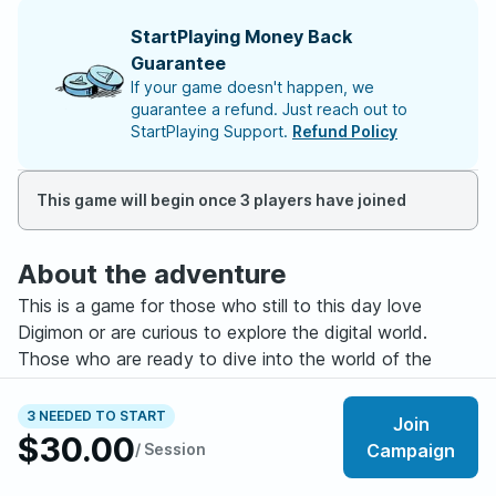
StartPlaying Money Back
Guarantee
If your game doesn't happen, we
guarantee a refund. Just reach out to
StartPlaying Support.
Refund Policy
This game will begin once 3 players have joined
About the adventure
This is a game for those who still to this day love
Digimon or are curious to explore the digital world.
Those who are ready to dive into the world of the
Digimon alongside their friends and their digital
companions. This game is for those with at least some
3 NEEDED TO START
Join
experience in the 5e system as we won’t be playing the
$30.00
/ Session
Campaign
normal classes and you will have to manage both
yourself and you Digimon partner in battle. But you do