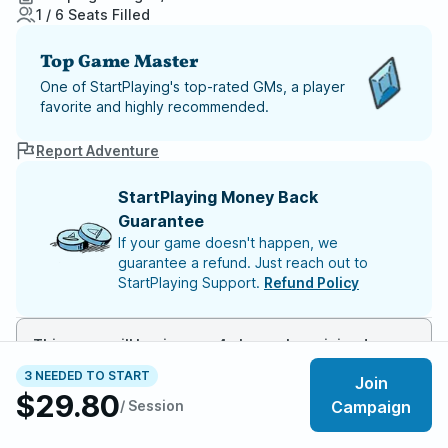
1 / 6 Seats Filled
Top Game Master
One of StartPlaying's top-rated GMs, a player
favorite and highly recommended.
Report Adventure
StartPlaying Money Back
Guarantee
If your game doesn't happen, we
guarantee a refund. Just reach out to
StartPlaying Support.
Refund Policy
This game will begin once 4 players have joined
3 NEEDED TO START
Join
$29.80
Meet your party members
1
/
6
/ Session
Campaign