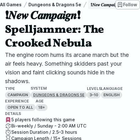
All Games
Dungeons & Dragons 5e
❗𝑵𝒆𝒘 𝑪𝒂𝒎𝒑𝒂𝒊𝒈𝒏❗ 
Follow
❗𝑵𝒆𝒘 𝑪𝒂𝒎𝒑𝒂𝒊𝒈𝒏❗
Spelljammer: The
Crooked Nebula
The engine room hums its arcane march but the
air feels heavy. Something skidders past your
vision and faint clicking sounds hide in the
shadows.
SYSTEM
TYPE
LEVELS
LANGUAGE
CAMPAIGN
3–10
ENGLISH
DUNGEONS & DRAGONS 5E
EXPERIENCE
AGE
OPEN TO ALL
18+
DETAILS
5 players following this game
Bi-weekly / Sunday - 2:00 AM UTC
Session Duration / 2.5–3 hours
Campaign Length / 15+ Sessions