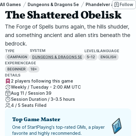
All Games
Dungeons & Dragons 5e
Phandelver and Below: 
Follow
The Shattered Obelisk
The Forge of Spells burns again, the hills shudder,
and something ancient and alien stirs beneath the
bedrock.
SYSTEM
TYPE
LEVELS
LANGUAGE
CAMPAIGN
5–12
ENGLISH
DUNGEONS & DRAGONS 5E
EXPERIENCE
AGE
BEGINNER
18+
DETAILS
2 players following this game
Weekly / Tuesday - 2:00 AM UTC
Aug 11 / Session 39
Session Duration / 3–3.5 hours
4 / 5 Seats Filled
Top Game Master
One of StartPlaying's top-rated GMs, a player
favorite and highly recommended.