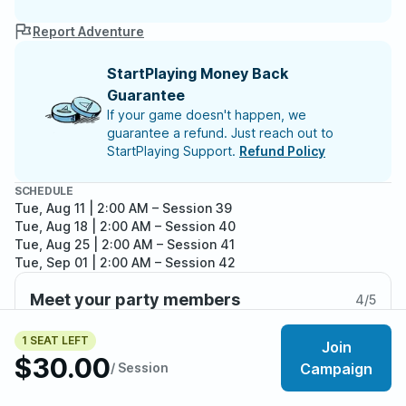
Report Adventure
StartPlaying Money Back
Guarantee
If your game doesn't happen, we
guarantee a refund. Just reach out to
StartPlaying Support.
Refund Policy
SCHEDULE
Tue, Aug 11 | 2:00 AM
– Session 39
Tue, Aug 18 | 2:00 AM
– Session 40
Tue, Aug 25 | 2:00 AM
– Session 41
Tue, Sep 01 | 2:00 AM
– Session 42
Tue, Sep 08 | 2:00 AM
– Session 43
Meet your party members
4
/
5
1 SEAT LEFT
Join
$30.00
/ Session
Campaign
About the adventure