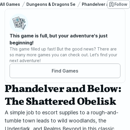
All Games
Dungeons & Dragons 5e
Phandelver and Below: 
Follow
This game is full, but your adventure's just
beginning!
This game filled up fast! But the good news? There are
so many more games you can check out. Let's find your
next adventure!
Find Games
Phandelver and Below:
The Shattered Obelisk
A simple job to escort supplies to a rough-and-
tumble town leads to wild woodlands, the
Underdark, and Realms Beyond in this classic