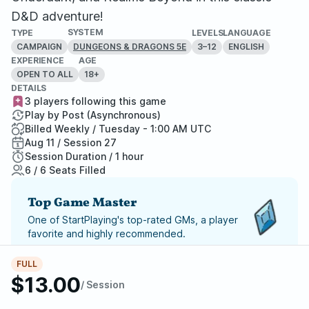
D&D adventure!
SYSTEM
TYPE
LEVELS
LANGUAGE
CAMPAIGN
3–12
ENGLISH
DUNGEONS & DRAGONS 5E
EXPERIENCE
AGE
OPEN TO ALL
18+
DETAILS
3 players following this game
Play by Post (Asynchronous)
Billed Weekly / Tuesday - 1:00 AM UTC
Aug 11 / Session 27
Session Duration / 1 hour
6 / 6 Seats Filled
Top Game Master
One of StartPlaying's top-rated GMs, a player
favorite and highly recommended.
Report Adventure
FULL
$13.00
/ Session
StartPlaying Money Back