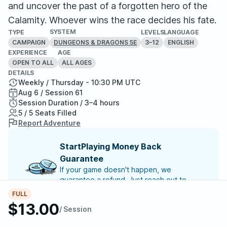
and uncover the past of a forgotten hero of the
Calamity. Whoever wins the race decides his fate.
SYSTEM
TYPE
LEVELS
LANGUAGE
CAMPAIGN
3–12
ENGLISH
DUNGEONS & DRAGONS 5E
EXPERIENCE
AGE
OPEN TO ALL
ALL AGES
DETAILS
Weekly / Thursday - 10:30 PM UTC
Aug 6 / Session 61
Session Duration / 3–4 hours
5 / 5 Seats Filled
Report Adventure
StartPlaying Money Back
Guarantee
If your game doesn't happen, we
guarantee a refund. Just reach out to
StartPlaying Support.
Refund Policy
FULL
$13.00
/ Session
SCHEDULE
Thu, Aug 06 | 10:30 PM
– Session 61