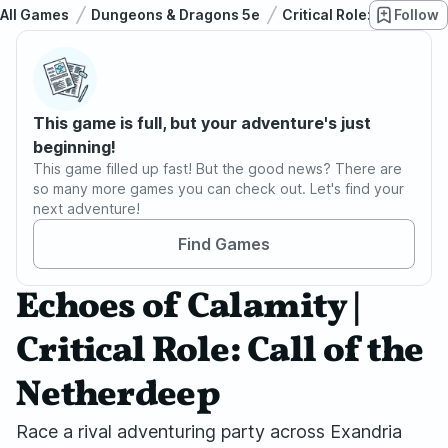
All Games
Dungeons & Dragons 5e
Critical Role: Call of t
Follow
This game is full, but your adventure's just
beginning!
This game filled up fast! But the good news? There are
so many more games you can check out. Let's find your
next adventure!
Find Games
Echoes of Calamity |
Critical Role: Call of the
Netherdeep
Race a rival adventuring party across Exandria