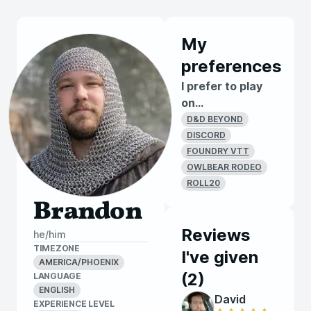
My
preferences
I prefer to play
on...
D&D BEYOND
DISCORD
FOUNDRY VTT
OWLBEAR RODEO
ROLL20
Brandon
Reviews
he/him
TIMEZONE
I've given
AMERICA/PHOENIX
(
2
)
LANGUAGE
ENGLISH
David
EXPERIENCE LEVEL