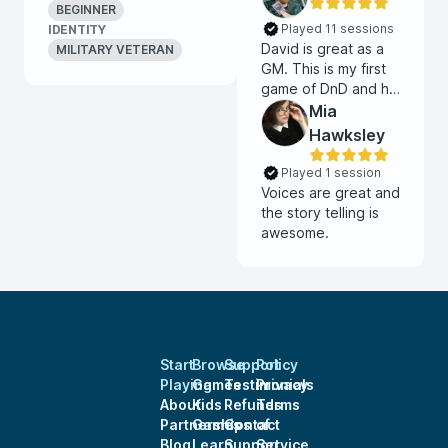
BEGINNER
Played 11 sessions
IDENTITY
David is great as a
MILITARY VETERAN
GM. This is my first
game of DnD and he
is awesome.
Mia
Hawksley
Played 1 session
Voices are great and
the story telling is
awesome.
Start
Browse
Support
Policy
Playing
Games
Testimonials
Privacy
About
Kids
Refunds
Terms
Partnerships
Games
Contact
of
Blog
Learn
Support
Service