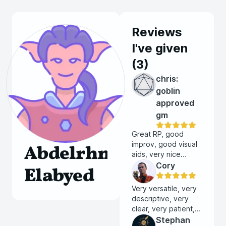
Reviews
I've given
(
3
)
chris:
goblin
approved
gm
Great RP, good
improv, good visual
Abdelrhman
aids, very nice
person.
Cory
Elabyed
Very versatile, very
descriptive, very
clear, very patient,
very experienced,
Stephan