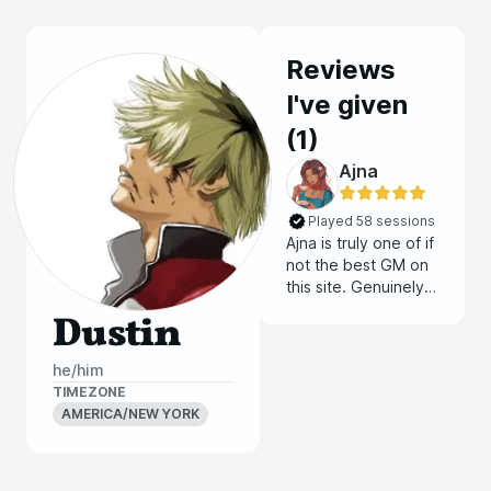
Reviews
I've given
(
1
)
Ajna
Played 58 sessions
Ajna is truly one of if
not the best GM on
this site. Genuinely if
there is a seat open
Dustin
at one of her tables
it is a must join for
he/him
both new and
TIMEZONE
experienced
AMERICA/NEW YORK
players. I get blown
away every session
as her games just
get better and