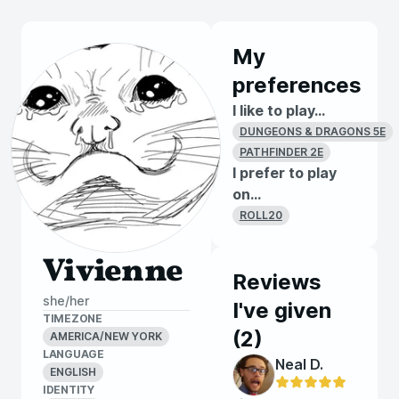
My
preferences
I like to play...
DUNGEONS & DRAGONS 5E
PATHFINDER 2E
I prefer to play
on...
ROLL20
Vivienne
Reviews
she/her
I've given
TIMEZONE
(
2
)
AMERICA/NEW YORK
LANGUAGE
Neal D.
ENGLISH
IDENTITY