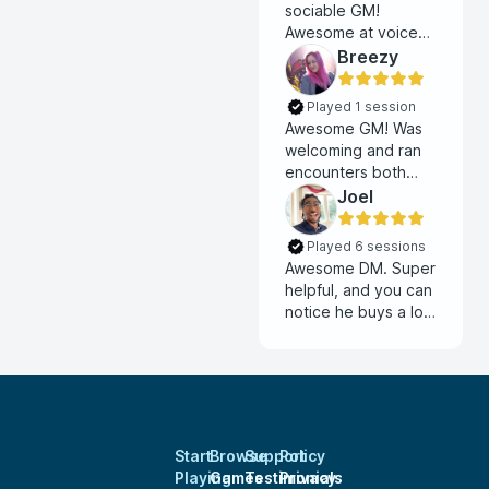
sociable GM!
Awesome at voice
acting and willing to
Breezy
hear players out on
ideas.
Played 1 session
Awesome GM! Was
welcoming and ran
encounters both
combat and social
Joel
smoothly.
Played 6 sessions
Awesome DM. Super
helpful, and you can
notice he buys a lot
of work into the
story.
Start
Browse
Support
Policy
Playing
Games
Testimonials
Privacy