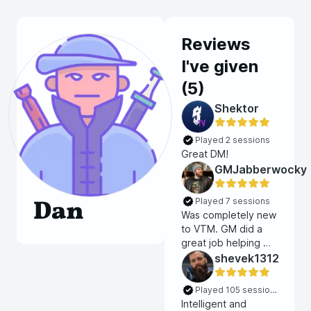
Reviews
I've given
(
5
)
Shektor
Played 2 sessions
Great DM!
GMJabberwocky
Dan
Played 7 sessions
Was completely new
to VTM. GM did a
great job helping me
get started and I
shevek1312
was able to
seamlessly join an
Played 105 sessions
ongoing campaign.
Intelligent and