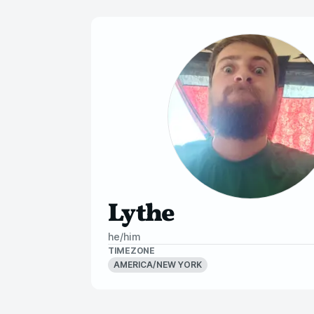
Lythe
he/him
TIMEZONE
AMERICA/NEW YORK