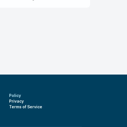
ion if you ever plan on having him as your
so he can work with you better.
Policy
Privacy
Terms of Service