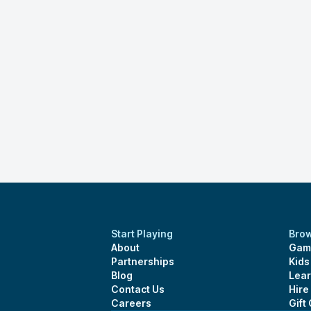
Start Playing
Bro
About
Gam
Partnerships
Kid
Blog
Lear
Contact Us
Hire
Careers
Gift