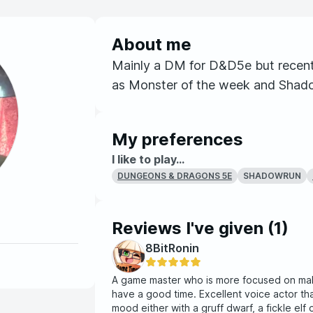
About me
Mainly a DM for D&D5e but recent
as Monster of the week and Shad
My preferences
I like to play...
SHADOWRUN
DUNGEONS & DRAGONS 5E
Reviews I've given (
1
)
8BitRonin
A game master who is more focused on mak
have a good time. Excellent voice actor tha
mood either with a gruff dwarf, a fickle elf 