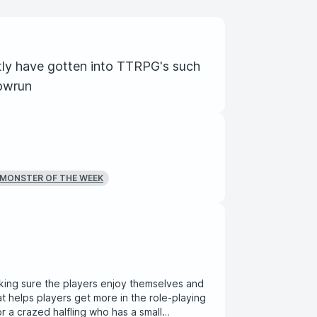
ly have gotten into TTRPG's such
owrun
MONSTER OF THE WEEK
ing sure the players enjoy themselves and
t helps players get more in the role-playing
or a crazed halfling who has a small