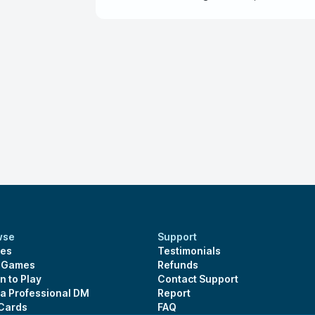
obsession of mindflayers. One recommendat
DM, tell him what you want in the sessions 
wse
Support
es
Testimonials
s Games
Refunds
n to Play
Contact Support
 a Professional DM
Report
 Cards
FAQ