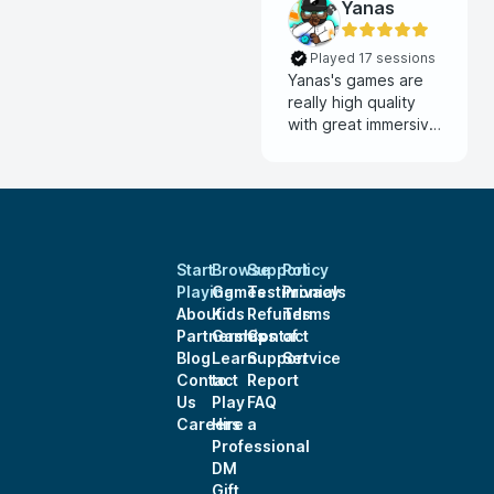
Yanas
Played 17 sessions
Yanas's games are
really high quality
with great immersive
visuals like animated
maps and monster
tokens along with
great ambient and
combat music. Very
ingaging storytelling
Start
Browse
Support
Policy
and smooth flowing
Playing
Games
Testimonials
Privacy
sessions with lots of
About
Kids
Refunds
Terms
opportunities for
Partnerships
Games
Contact
of
player creativity and
Blog
Learn
Support
Service
exploring
Contact
to
Report
backstories.
Us
Play
FAQ
Careers
Hire a
Professional
DM
Gift