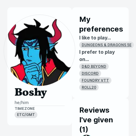
My
preferences
I like to play...
DUNGEONS & DRAGONS 5E
I prefer to play
on...
D&D BEYOND
DISCORD
FOUNDRY VTT
ROLL20
Boshy
he/him
Reviews
TIMEZONE
ETC/GMT
I've given
(
1
)