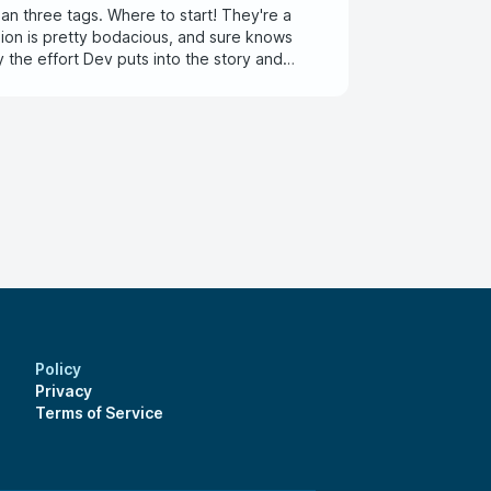
an three tags. Where to start! They're a
sion is pretty bodacious, and sure knows
oy the effort Dev puts into the story and
Policy
Privacy
Terms of Service