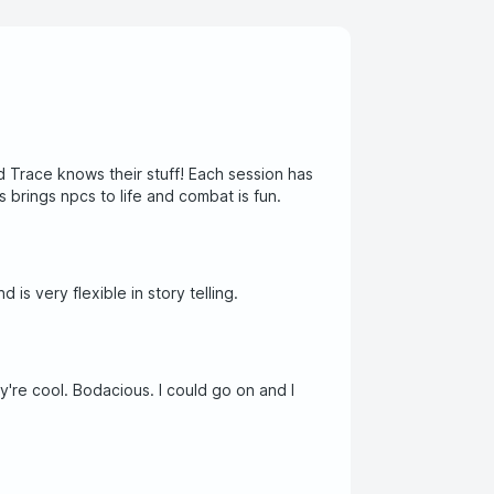
 Trace knows their stuff! Each session has
 brings npcs to life and combat is fun.
 is very flexible in story telling.
y're cool. Bodacious. I could go on and I