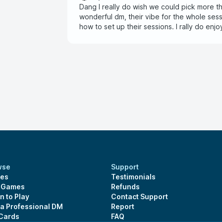
Dang I really do wish we could pick more th
wonderful dm, their vibe for the whole ses
how to set up their sessions. I rally do enj
characters.
wse
Support
es
Testimonials
s Games
Refunds
n to Play
Contact Support
 a Professional DM
Report
 Cards
FAQ