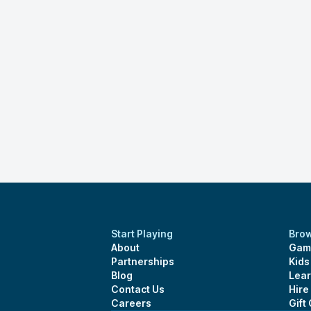
Start Playing
Bro
About
Gam
Partnerships
Kid
Blog
Lear
Contact Us
Hire
Careers
Gift