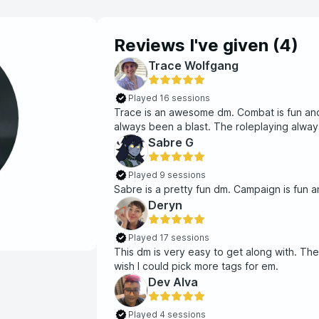
Reviews I've given (
4
)
Trace Wolfgang
Played 16 sessions
Trace is an awesome dm. Combat is fun and
always been a blast. The roleplaying always
Sabre G
Played 9 sessions
Sabre is a pretty fun dm. Campaign is fun and
Deryn
Played 17 sessions
This dm is very easy to get along with. The
wish I could pick more tags for em.
Dev Alva
Played 4 sessions